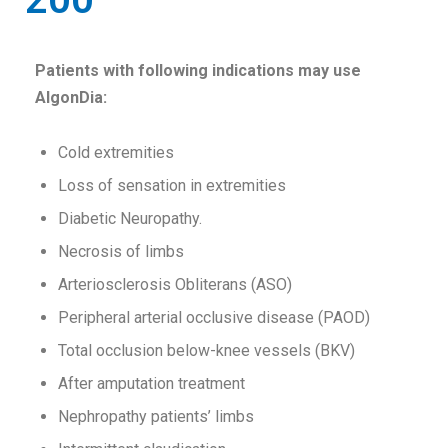
Patients with following indications may use
AlgonDia:
Cold extremities
Loss of sensation in extremities
Diabetic Neuropathy.
Necrosis of limbs
Arteriosclerosis Obliterans (ASO)
Peripheral arterial occlusive disease (PAOD)
Total occlusion below-knee vessels (BKV)
After amputation treatment
Nephropathy patients’ limbs