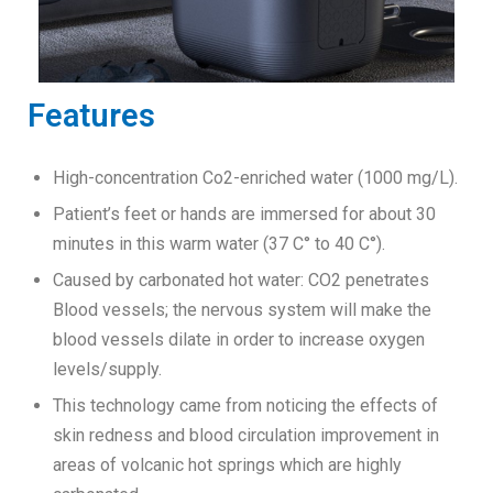
Features
High-concentration Co2-enriched water (1000 mg/L).
Patient’s feet or hands are immersed for about 30
minutes in this warm water (37 C° to 40 C°).
Caused by carbonated hot water: CO2 penetrates
Blood vessels; the nervous system will make the
blood vessels dilate in order to increase oxygen
levels/supply.
This technology came from noticing the effects of
skin redness and blood circulation improvement in
areas of volcanic hot springs which are highly