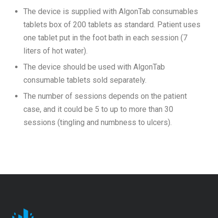
The device is supplied with AlgonTab consumables
tablets box of 200 tablets as standard. Patient uses
one tablet put in the foot bath in each session (7
liters of hot water).
The device should be used with AlgonTab
consumable tablets sold separately.
The number of sessions depends on the patient
case, and it could be 5 to up to more than 30
sessions (tingling and numbness to ulcers).