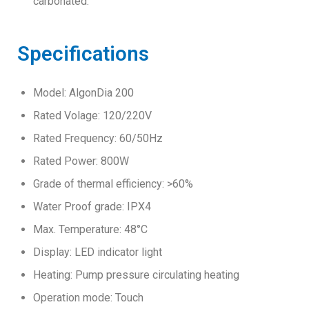
carbonated.
Specifications
Model: AlgonDia 200
Rated Volage: 120/220V
Rated Frequency: 60/50Hz
Rated Power: 800W
Grade of thermal efficiency: >60%
Water Proof grade: IPX4
Max. Temperature: 48°C
Display: LED indicator light
Heating: Pump pressure circulating heating
Operation mode: Touch