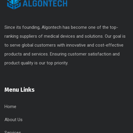
Since its founding, Algontech has become one of the top-
ranking suppliers of medical devices and solutions. Our goal is
to serve global customers with innovative and cost-effective
products and services. Ensuring customer satisfaction and
product quality is our top priority.
Menu Links
Home
About Us
Services