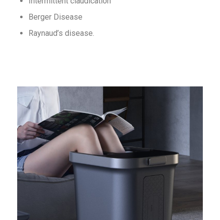
Intermittent claudication
Berger Disease
Raynaud’s disease.