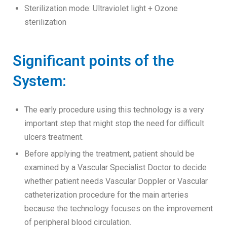
Sterilization mode: Ultraviolet light + Ozone
sterilization
Significant points of the
System:
The early procedure using this technology is a very
important step that might stop the need for difficult
ulcers treatment.
Before applying the treatment, patient should be
examined by a Vascular Specialist Doctor to decide
whether patient needs Vascular Doppler or Vascular
catheterization procedure for the main arteries
because the technology focuses on the improvement
of peripheral blood circulation.