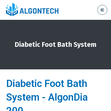
Diabetic Foot Bath System
Diabetic Foot Bath
System - AlgonDia
200