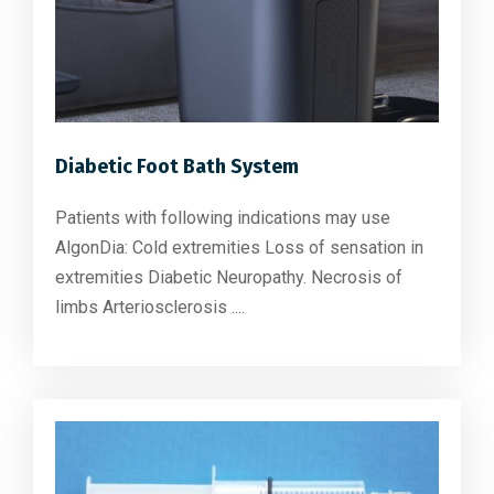
Diabetic Foot Bath System
Patients with following indications may use
AlgonDia: Cold extremities Loss of sensation in
extremities Diabetic Neuropathy. Necrosis of
limbs Arteriosclerosis ....