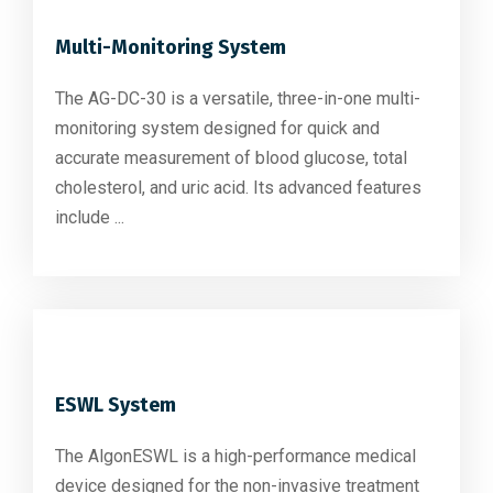
Multi-Monitoring System
The AG-DC-30 is a versatile, three-in-one multi-
monitoring system designed for quick and
accurate measurement of blood glucose, total
cholesterol, and uric acid. Its advanced features
include ...
ESWL System
The AlgonESWL is a high-performance medical
device designed for the non-invasive treatment