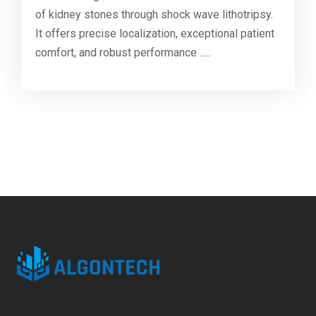
of kidney stones through shock wave lithotripsy.
It offers precise localization, exceptional patient
comfort, and robust performance .....