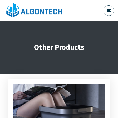
Other Products