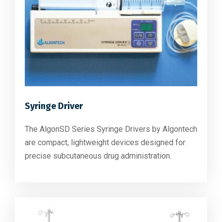
Syringe Driver
The AlgonSD Series Syringe Drivers by Algontech
are compact, lightweight devices designed for
precise subcutaneous drug administration.