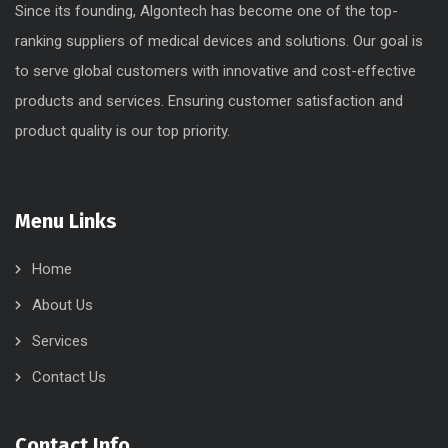
Since its founding, Algontech has become one of the top-
ranking suppliers of medical devices and solutions. Our goal is
to serve global customers with innovative and cost-effective
products and services. Ensuring customer satisfaction and
product quality is our top priority.
Menu Links
Home
About Us
Services
Contact Us
Contact Info