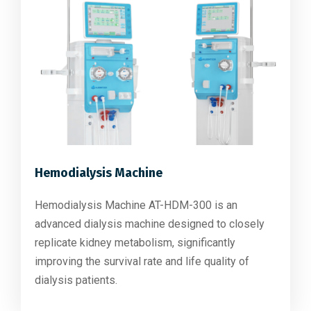
Hemodialysis Machine
Hemodialysis Machine AT-HDM-300 is an
advanced dialysis machine designed to closely
replicate kidney metabolism, significantly
improving the survival rate and life quality of
dialysis patients.