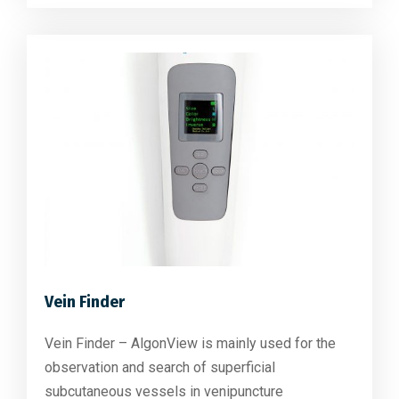
Vein Finder
Vein Finder – AlgonView is mainly used for the
observation and search of superficial
subcutaneous vessels in venipuncture