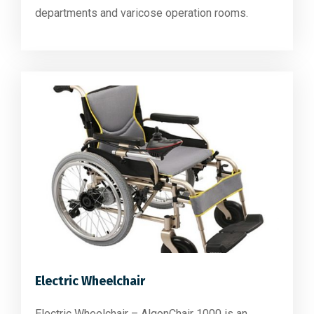
departments and varicose operation rooms.
Electric Wheelchair
Electric Wheelchair – AlgonChair 1000 is an