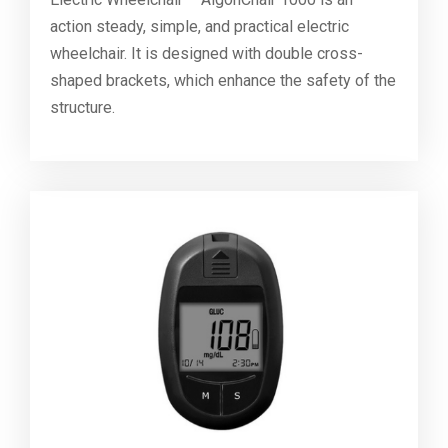
action steady, simple, and practical electric
wheelchair. It is designed with double cross-
shaped brackets, which enhance the safety of the
structure.