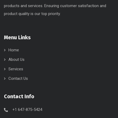
products and services. Ensuring customer satisfaction and
product quality is our top priority.
Menu Links
Home
About Us
Services
Contact Us
Contact Info
+1 647-875-5424