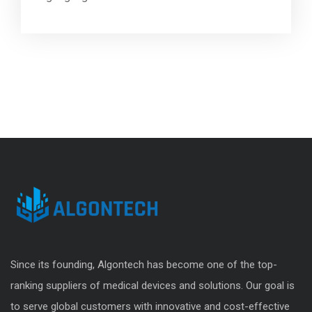
Since its founding, Algontech has become one of the top-
ranking suppliers of medical devices and solutions. Our goal is
to serve global customers with innovative and cost-effective