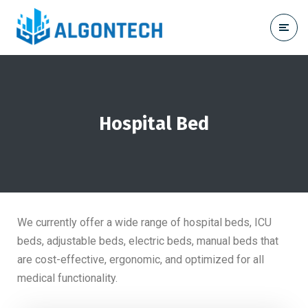
Hospital Bed
We currently offer a wide range of hospital beds, ICU
beds, adjustable beds, electric beds, manual beds that
are cost-effective, ergonomic, and optimized for all
medical functionality.