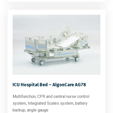
ICU Hospital Bed – AlgonCare AG78
Multifunction, CPR and central nurse control
system, Integrated Scales system, battery
backup, angle gauge