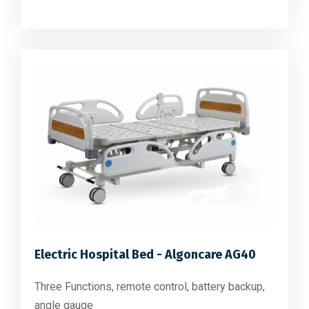
Electric Hospital Bed - Algoncare AG40
Three Functions, remote control, battery backup,
angle gauge