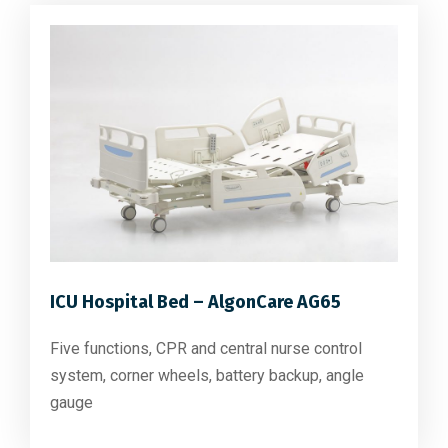
ICU Hospital Bed – AlgonCare AG65
Five functions, CPR and central nurse control
system, corner wheels, battery backup, angle
gauge