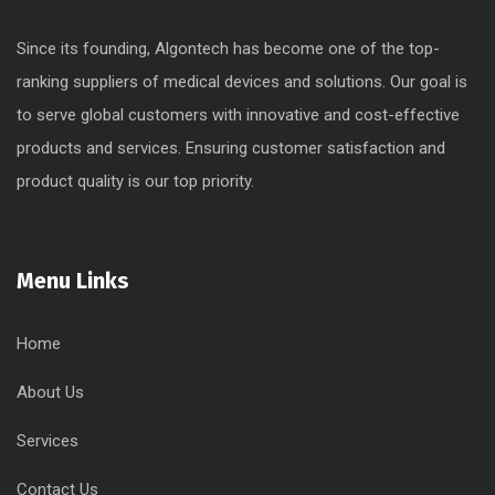
Since its founding, Algontech has become one of the top-
ranking suppliers of medical devices and solutions. Our goal is
to serve global customers with innovative and cost-effective
products and services. Ensuring customer satisfaction and
product quality is our top priority.
Menu Links
Home
About Us
Services
Contact Us