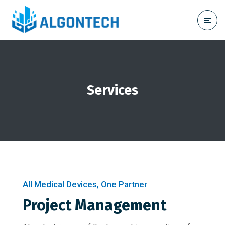
Services
All Medical Devices, One Partner
Project Management