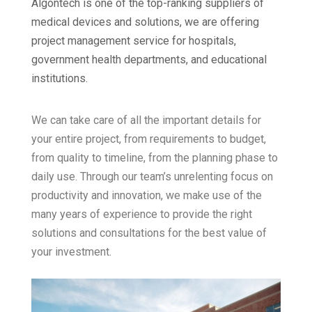
Algontech is one of the top-ranking suppliers of
medical devices and solutions, we are offering
project management service for hospitals,
government health departments, and educational
institutions.
We can take care of all the important details for
your entire project, from requirements to budget,
from quality to timeline, from the planning phase to
daily use. Through our team’s unrelenting focus on
productivity and innovation, we make use of the
many years of experience to provide the right
solutions and consultations for the best value of
your investment.