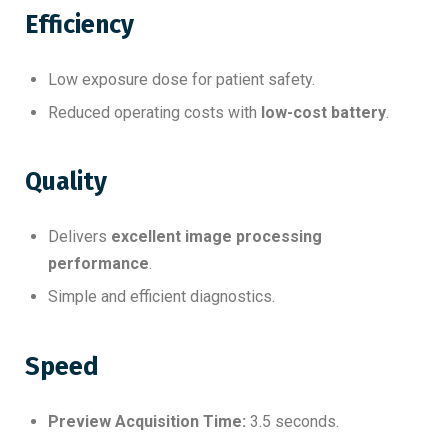
Efficiency
Low exposure dose for patient safety.
Reduced operating costs with
low-cost battery
.
Quality
Delivers
excellent image processing
performance
.
Simple and efficient diagnostics.
Speed
Preview Acquisition Time:
3.5 seconds.