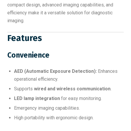
compact design, advanced imaging capabilities, and
efficiency make it a versatile solution for diagnostic
imaging.
Features
Convenience
AED (Automatic Exposure Detection):
Enhances
operational efficiency.
Supports
wired and wireless communication
.
LED lamp integration
for easy monitoring.
Emergency imaging capabilities.
High portability with ergonomic design.