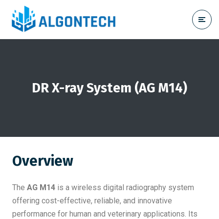
DR X-ray System (AG M14)
Overview
The
AG M14
is a wireless digital radiography system
offering cost-effective, reliable, and innovative
performance for human and veterinary applications. Its