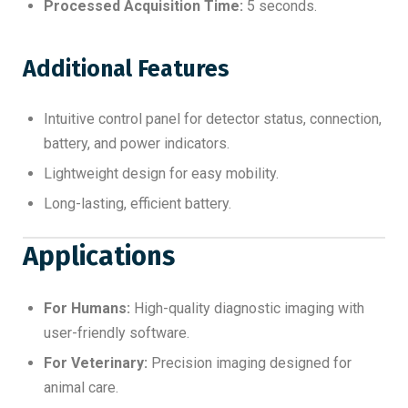
Processed Acquisition Time:
5 seconds.
Additional Features
Intuitive control panel for detector status, connection,
battery, and power indicators.
Lightweight design for easy mobility.
Long-lasting, efficient battery.
Applications
For Humans:
High-quality diagnostic imaging with
user-friendly software.
For Veterinary:
Precision imaging designed for
animal care.