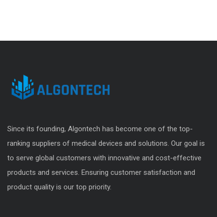
Since its founding, Algontech has become one of the top-
ranking suppliers of medical devices and solutions. Our goal is
to serve global customers with innovative and cost-effective
products and services. Ensuring customer satisfaction and
product quality is our top priority.