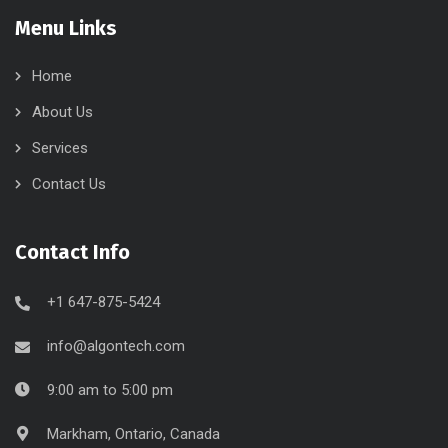
Menu Links
Home
About Us
Services
Contact Us
Contact Info
+1 647-875-5424
info@algontech.com
9:00 am to 5:00 pm
Markham, Ontario, Canada