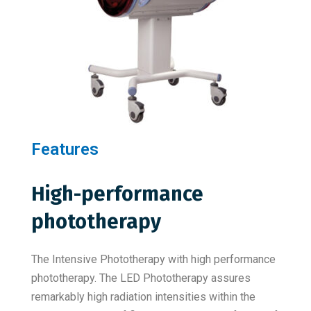
Features
High-performance
phototherapy
The Intensive Phototherapy with high performance
phototherapy. The LED Phototherapy assures
remarkably high radiation intensities within the