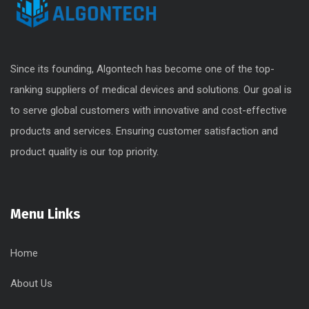
Since its founding, Algontech has become one of the top-
ranking suppliers of medical devices and solutions. Our goal is
to serve global customers with innovative and cost-effective
products and services. Ensuring customer satisfaction and
product quality is our top priority.
Menu Links
Home
About Us