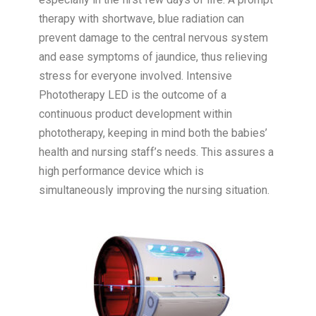
therapy with shortwave, blue radiation can
prevent damage to the central nervous system
and ease symptoms of jaundice, thus relieving
stress for everyone involved. Intensive
Phototherapy LED is the outcome of a
continuous product development within
phototherapy, keeping in mind both the babies’
health and nursing staff’s needs. This assures a
high performance device which is
simultaneously improving the nursing situation.