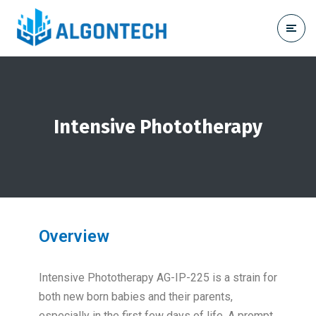
Intensive Phototherapy
Overview
Intensive Phototherapy AG-IP-225 is a strain for
both new born babies and their parents,
especially in the first few days of life. A prompt