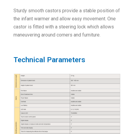
Sturdy smooth castors provide a stable position of
the infant warmer and allow easy movement. One
castor is fitted with a steering lock which allows
maneuvering around corners and furniture.
Technical Parameters