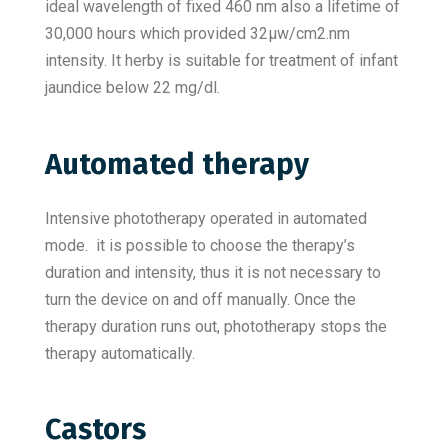
ideal wavelength of fixed 460 nm also a lifetime of
30,000 hours which provided 32µw/cm2.nm
intensity. It herby is suitable for treatment of infant
jaundice below 22 mg/dl.
Automated therapy
Intensive phototherapy operated in automated
mode. it is possible to choose the therapy’s
duration and intensity, thus it is not necessary to
turn the device on and off manually. Once the
therapy duration runs out, phototherapy stops the
therapy automatically.
Castors