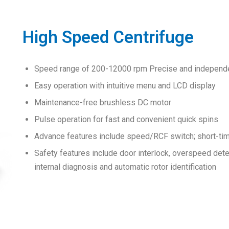
High Speed Centrifuge
Speed range of 200-12000 rpm Precise and independe
Easy operation with intuitive menu and LCD display
Maintenance-free brushless DC motor
Pulse operation for fast and convenient quick spins
Advance features include speed/RCF switch; short-time 
Safety features include door interlock, overspeed det
internal diagnosis and automatic rotor identification