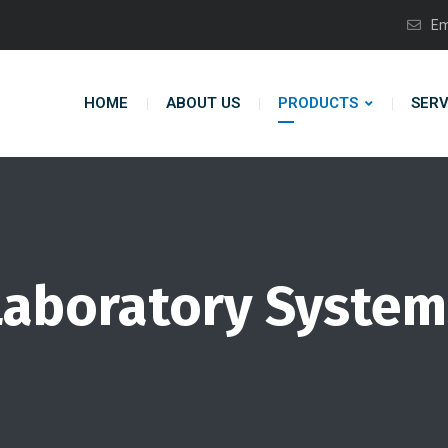
Em
HOME
ABOUT US
PRODUCTS
SERV
Laboratory System