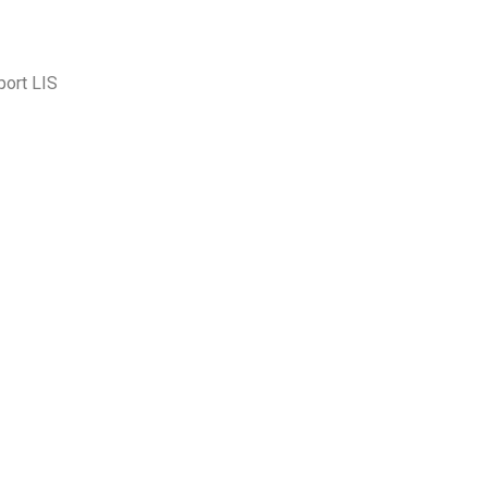
port LIS