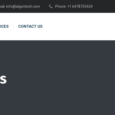
ail: info@algontech.com
Phone: +1 6478755424
ICES
CONTACT US
s