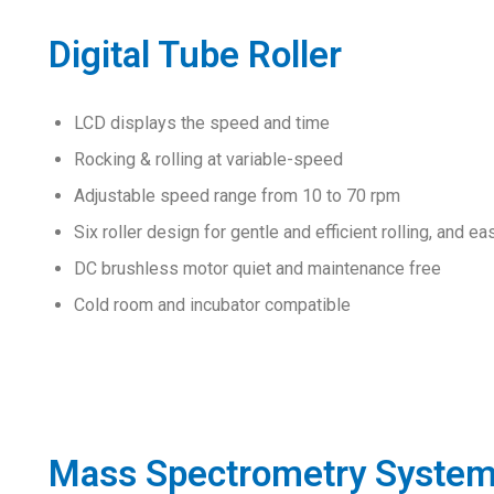
Digital Tube Roller
LCD displays the speed and time
Rocking & rolling at variable-speed
Adjustable speed range from 10 to 70 rpm
Six roller design for gentle and efficient rolling, and ea
DC brushless motor quiet and maintenance free
Cold room and incubator compatible
Mass Spectrometry Syste