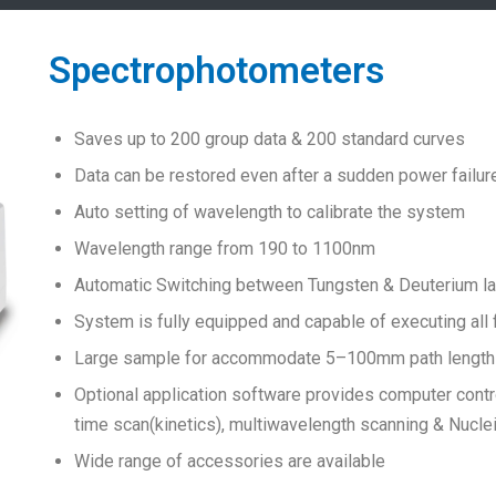
Spectrophotometers
Saves up to 200 group data & 200 standard curves
Data can be restored even after a sudden power failur
Auto setting of wavelength to calibrate the system
Wavelength range from 190 to 1100nm
Automatic Switching between Tungsten & Deuterium 
System is fully equipped and capable of executing all
Large sample for accommodate 5–100mm path length c
Optional application software provides computer contr
time scan(kinetics), multiwavelength scanning & Nucle
Wide range of accessories are available