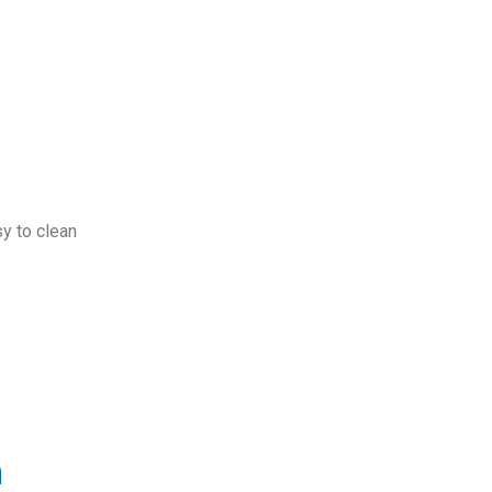
sy to clean
m