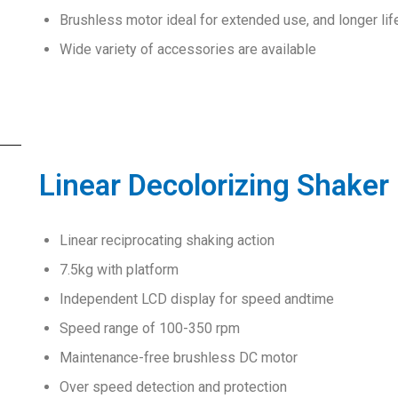
Brushless motor ideal for extended use, and longer lif
Wide variety of accessories are available
Linear Decolorizing Shaker
Linear reciprocating shaking action
7.5kg with platform
Independent LCD display for speed andtime
Speed range of 100-350 rpm
Maintenance-free brushless DC motor
Over speed detection and protection