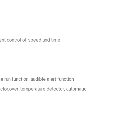
nt control of speed and time
run function; audible alert function
ector;over-temperature detector; automatic