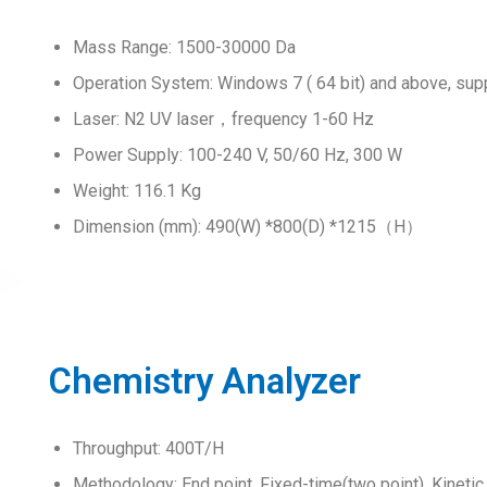
Mass Range: 1500-30000 Da
Operation System: Windows 7 ( 64 bit) and above, sup
Laser: N2 UV laser，frequency 1-60 Hz
Power Supply: 100-240 V, 50/60 Hz, 300 W
Weight: 116.1 Kg
Dimension (mm): 490(W) *800(D) *1215（H）
Chemistry Analyzer
Throughput: 400T/H
Methodology: End point, Fixed-time(two point), Kinetic