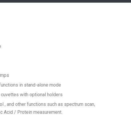
e
lamps
 functions in stand-alone mode
uvettes with optional holders
ol , and other functions such as spectrum scan,
ic Acid / Protein measurement.