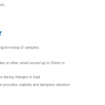
els
r
 rapid mixing of samples
tube or other small vessel up to 30mm in
n during changes in load
t provides stability and dampens vibration