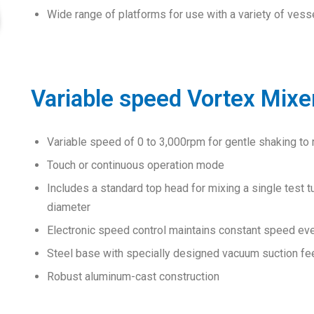
Wide range of platforms for use with a variety of vess
Variable speed Vortex Mixe
Variable speed of 0 to 3,000rpm for gentle shaking to
Touch or continuous operation mode
Includes a standard top head for mixing a single test 
diameter
Electronic speed control maintains constant speed eve
Steel base with specially designed vacuum suction fee
Robust aluminum-cast construction