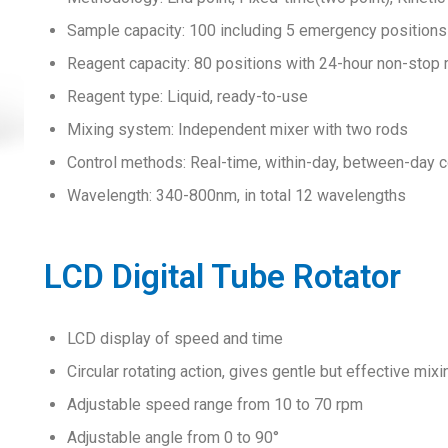
Sample capacity: 100 including 5 emergency positions
Reagent capacity: 80 positions with 24-hour non-stop 
Reagent type: Liquid, ready-to-use
Mixing system: Independent mixer with two rods
Control methods: Real-time, within-day, between-day co
Wavelength: 340-800nm, in total 12 wavelengths
LCD Digital Tube Rotator
LCD display of speed and time
Circular rotating action, gives gentle but effective mixi
Adjustable speed range from 10 to 70 rpm
Adjustable angle from 0 to 90°