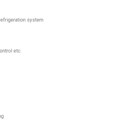
refrigeration system
ntrol etc.
ng