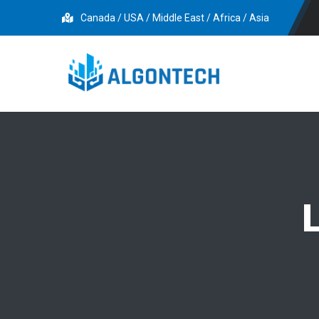
Canada / USA / Middle East / Africa / Asia