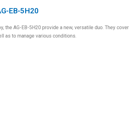
 AG-EB-5H20
py, the AG-EB-5H20 provide a new, versatile duo. They cover
ll as to manage various conditions.