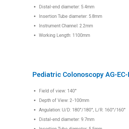
Distal-end diameter: 5.4mm
Insertion Tube diameter: 5.8mm
Instrument Channel: 2.2mm
Working Length: 1100mm
Pediatric Colonoscopy AG-EC
Field of view: 140°
Depth of View: 2-100mm
Angulation: U/D: 180°/180°, L/R: 160°/160°
Distal-end diameter: 9.7mm
Insertion Tube diameter: 5.5mm