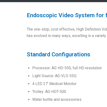
Endoscopic Video System for 
The one-stop, cost effective, High Definition 
has evolved in many ways, excelling in a variet
Standard Configurations
Processor: AG-HD-550, full HD resolution
Light Source: AG-VLS-55Q
4 LED 27’ Medical Monitor
Trolley: AG-HDT-500
Water bottle and accessories.