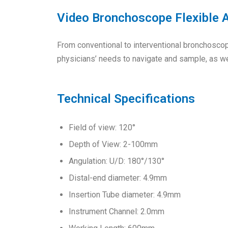
Video Bronchoscope Flexible
From conventional to interventional bronchosco
physicians’ needs to navigate and sample, as we
Technical Specifications
Field of view: 120°
Depth of View: 2-100mm
Angulation: U/D: 180°/130°
Distal-end diameter: 4.9mm
Insertion Tube diameter: 4.9mm
Instrument Channel: 2.0mm