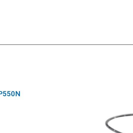
-P550N