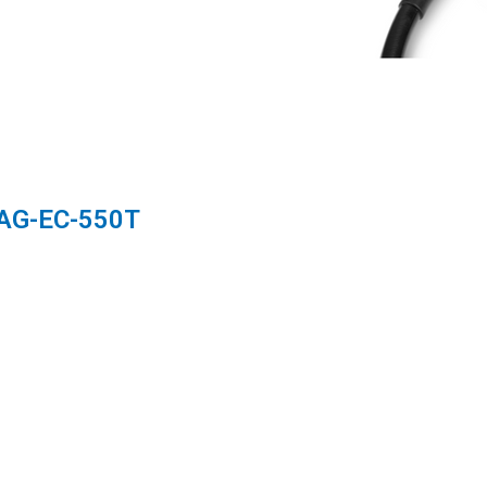
 AG-EC-550T