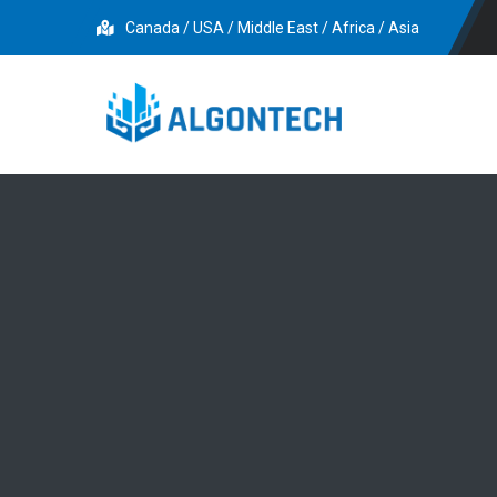
Canada / USA / Middle East / Africa / Asia