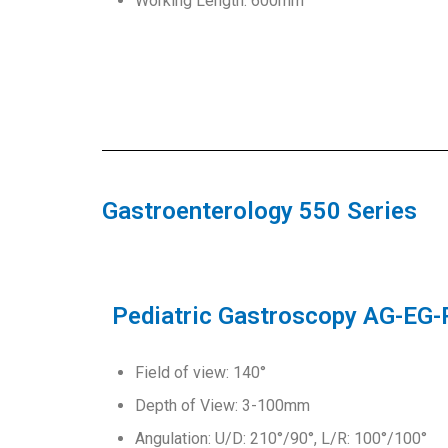
Working Length: 600mm
Gastroenterology 550 Series
Pediatric Gastroscopy AG-EG
Field of view: 140°
Depth of View: 3-100mm
Angulation: U/D: 210°/90°, L/R: 100°/100°