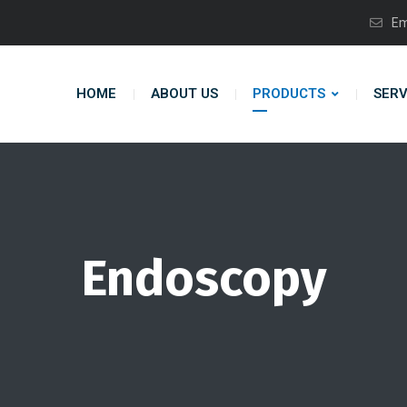
Em
HOME
ABOUT US
PRODUCTS
SERV
Endoscopy