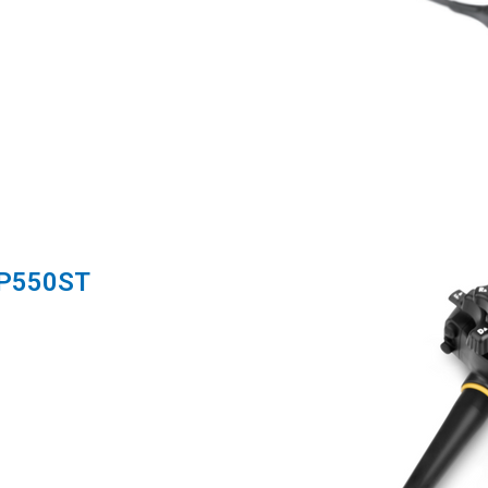
-P550ST