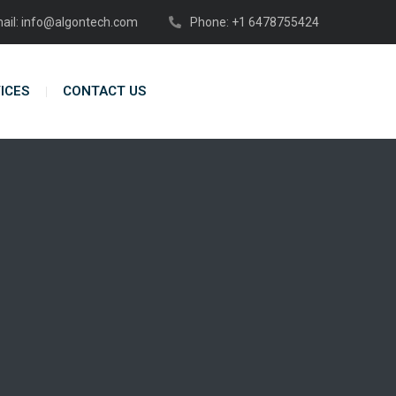
ail: info@algontech.com
Phone: +1 6478755424
ICES
CONTACT US