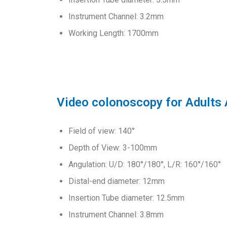
Instrument Channel: 3.2mm
Working Length: 1700mm
Video colonoscopy for Adults
Field of view: 140°
Depth of View: 3-100mm
Angulation: U/D: 180°/180°, L/R: 160°/160°
Distal-end diameter: 12mm
Insertion Tube diameter: 12.5mm
Instrument Channel: 3.8mm