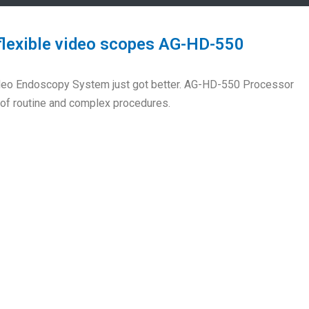
flexible video scopes AG-HD-550
Video Endoscopy System just got better. AG-HD-550 Processor
y of routine and complex procedures.