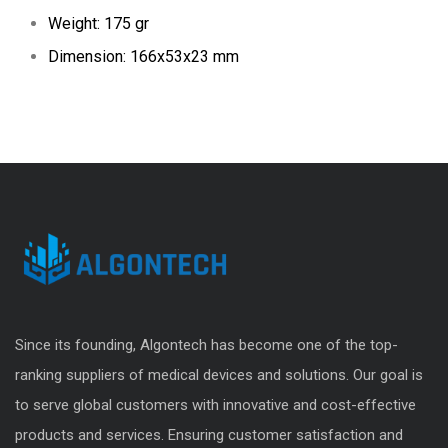
Weight: 175 gr
Dimension: 166x53x23 mm
Since its founding, Algontech has become one of the top-
ranking suppliers of medical devices and solutions. Our goal is
to serve global customers with innovative and cost-effective
products and services. Ensuring customer satisfaction and