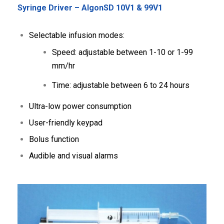
Syringe Driver – AlgonSD 10V1 & 99V1
Selectable infusion modes:
Speed: adjustable between 1-10 or 1-99
mm/hr
Time: adjustable between 6 to 24 hours
Ultra-low power consumption
User-friendly keypad
Bolus function
Audible and visual alarms