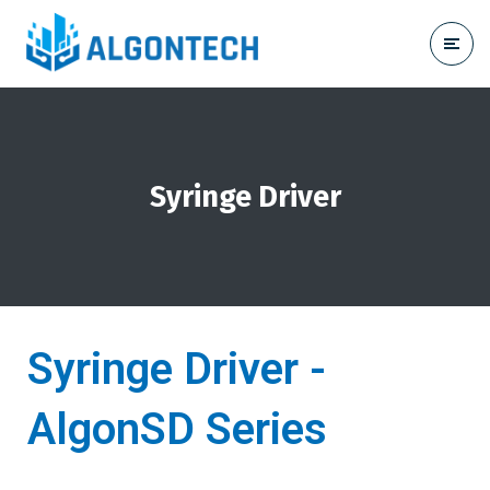
Syringe Driver
Syringe Driver -
AlgonSD Series