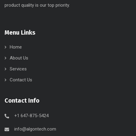
product quality is our top priority.
Menu Links
Home
About Us
Services
Contact Us
Contact Info
+1 647-875-5424
info@algontech.com