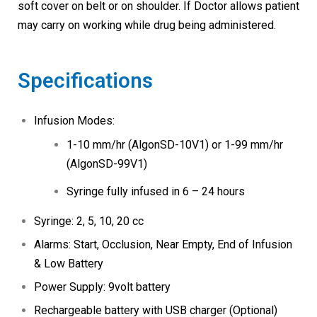
soft cover on belt or on shoulder. If Doctor allows patient
may carry on working while drug being administered.
Specifications
Infusion Modes:
1-10 mm/hr (AlgonSD-10V1) or 1-99 mm/hr
(AlgonSD-99V1)
Syringe fully infused in 6 – 24 hours
Syringe: 2, 5, 10, 20 cc
Alarms: Start, Occlusion, Near Empty, End of Infusion
& Low Battery
Power Supply: 9volt battery
Rechargeable battery with USB charger (Optional)