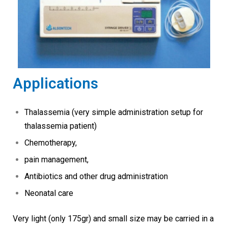
Applications
Thalassemia (very simple administration setup for
thalassemia patient)
Chemotherapy,
pain management,
Antibiotics and other drug administration
Neonatal care
Very light (only 175gr) and small size may be carried in a