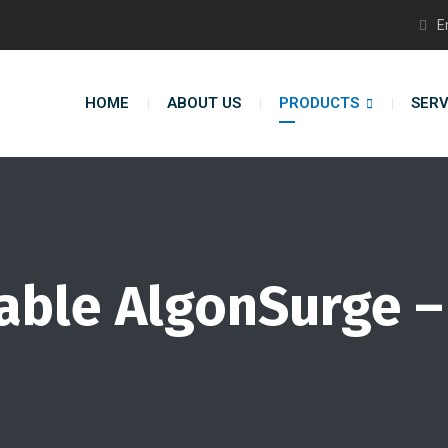
E
HOME
ABOUT US
PRODUCTS
SERV
Table AlgonSurge –