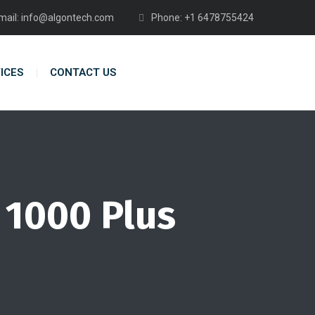
mail: info@algontech.com
Phone: +1 6478755424
ICES
CONTACT US
 1000 Plus