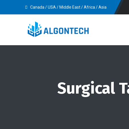
Canada / USA / Middle East / Africa / Asia
Surgical 