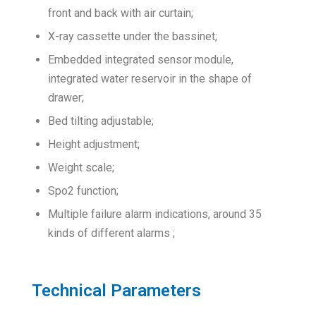
front and back with air curtain;
X-ray cassette under the bassinet;
Embedded integrated sensor module,
integrated water reservoir in the shape of
drawer;
Bed tilting adjustable;
Height adjustment;
Weight scale;
Spo2 function;
Multiple failure alarm indications, around 35
kinds of different alarms ;
Technical Parameters