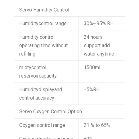
Servo Humidity Control
Humiditycontrol range
30%~95% RH
Humidity control
24 hours,
operating time without
support add
refilling
water anytime
midtycontrol
1500ml
reservoircapacity
Humiditydisplayand
±5%RH
control accuracy
Servo Oxygen Control Option
Oxygen control range
21 % to 65%
Oxygen display accuracy
±2%