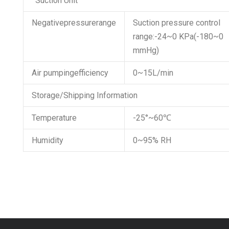
‘ Suction Unit
Negativepressurerange
Suction pressure control
range:-24~0 KPa(-180~0
mmHg)
Air pumpingefficiency
0~15L/min
Storage/Shipping Information
Temperature
-25°~60℃
Humidity
0~95% RH