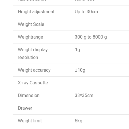
Height adjustment
Up to 30cm
Weight Scale
Weightrange
300 g to 8000 g
Weight display
1g
resolution
Weight accuracy
±10g
X-ray Cassette
Dimension
33*35cm
Drawer
Weight limit
5kg