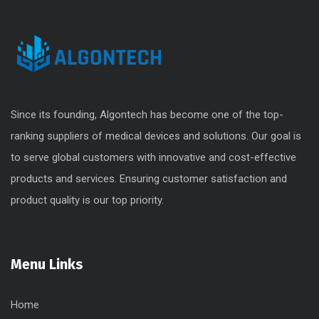
Since its founding, Algontech has become one of the top-
ranking suppliers of medical devices and solutions. Our goal is
to serve global customers with innovative and cost-effective
products and services. Ensuring customer satisfaction and
product quality is our top priority.
Menu Links
Home