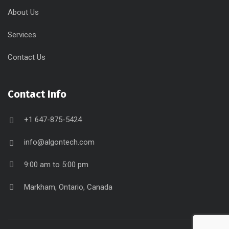
About Us
Services
Contact Us
Contact Info
+1 647-875-5424
info@algontech.com
9:00 am to 5:00 pm
Markham, Ontario, Canada