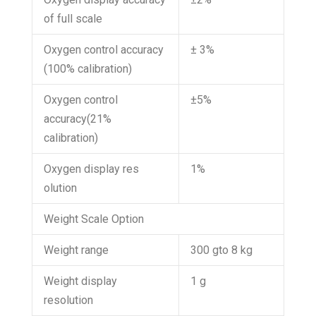
of full scale
Oxygen control accuracy
± 3%
(100% calibration)
Oxygen control
±5%
accuracy(21%
calibration)
Oxygen display res
1%
olution
Weight Scale Option
Weight range
300 gto 8 kg
Weight display
1 g
resolution