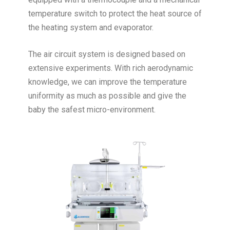
temperature switch to protect the heat source of
the heating system and evaporator.
The air circuit system is designed based on
extensive experiments. With rich aerodynamic
knowledge, we can improve the temperature
uniformity as much as possible and give the
baby the safest micro-environment.