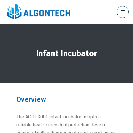
Infant Incubator
Overview
The AG-II-3000 infant incubator adopts a
reliable heat source dual protection design,
equipped with a thermocouple and a mechanical