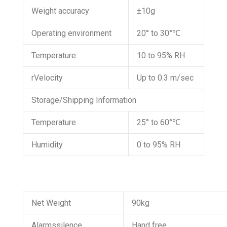
Weight accuracy
±10g
Operating environment
20° to 30°℃
Temperature
10 to 95% RH
rVelocity
Up to 0.3 m/sec
Storage/Shipping Information
Temperature
25° to 60°℃
Humidity
0 to 95% RH
Net Weight
90kg
Alarmssilence
Hand free