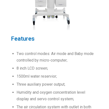
Features
Two control modes: Air mode and Baby mode
controlled by micro-computer;
8 inch LCD screen;
1500ml water reservior;
Three auxiliary power output;
Humidity and oxygen concentration level
display and servo control system;
The air circulation system with outlet in both