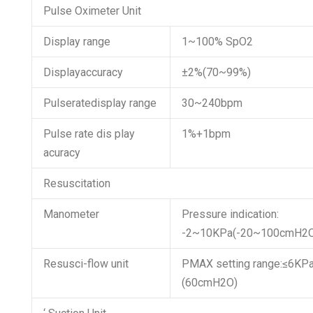
Pulse Oximeter Unit
Display range
1~100% SpO2
Displayaccuracy
±2%(70~99%)
Pulseratedisplay range
30~240bpm
Pulse rate dis play
1%+1bpm
acuracy
Resuscitation
Manometer
Pressure indication:
-2~10KPa(-20~100cmH2
Resusci-flow unit
PMAX setting range:≤6KP
(60cmH2O)