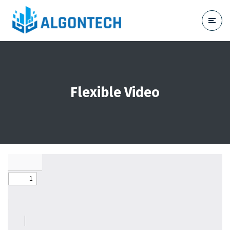
Flexible Video