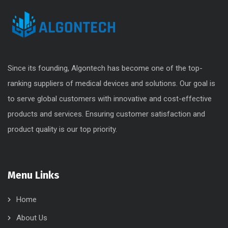
Since its founding, Algontech has become one of the top-
ranking suppliers of medical devices and solutions. Our goal is
to serve global customers with innovative and cost-effective
products and services. Ensuring customer satisfaction and
product quality is our top priority.
Menu Links
Home
About Us