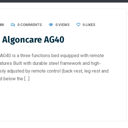
88
0 COMMENTS
0 VIEWS
0
LIKES
 – Algoncare AG40
 AG40 is a three functions bed equipped with remote
atures Built with durable steel framework and high-
ily adjusted by remote control (back-rest, leg-rest and
d below the […]