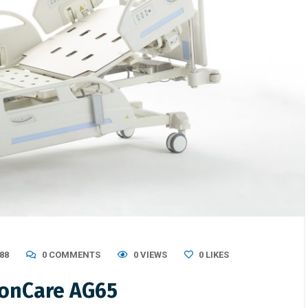
88
0 COMMENTS
0 VIEWS
0
LIKES
gonCare AG65