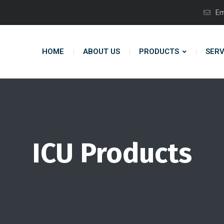
Em
HOME
ABOUT US
PRODUCTS
SERV
ICU Products