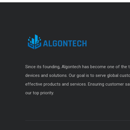
Since its founding, Algontech has become one of the t
devices and solutions. Our goal is to serve global cus
effective products and services. Ensuring customer sat
our top priority.