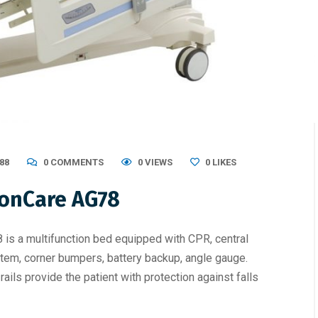
88
0 COMMENTS
0 VIEWS
0
LIKES
gonCare AG78
is a multifunction bed equipped with CPR, central
tem, corner bumpers, battery backup, angle gauge.
ails provide the patient with protection against falls