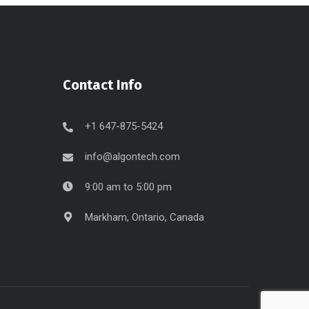
Contact Info
+1 647-875-5424
info@algontech.com
9:00 am to 5:00 pm
Markham, Ontario, Canada