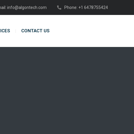
ail: info@algontech.com
Phone: +1 6478755424
ICES
CONTACT US