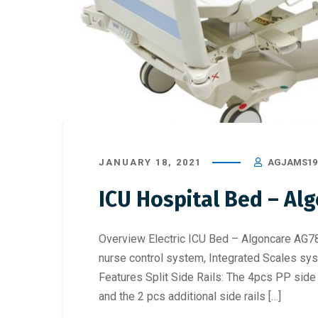
JANUARY 18, 2021
AGJAMS19
ICU Hospital Bed – Al
Overview Electric ICU Bed – Algoncare AG78 
nurse control system, Integrated Scales sys
Features Split Side Rails: The 4pcs PP side r
and the 2 pcs additional side rails […]