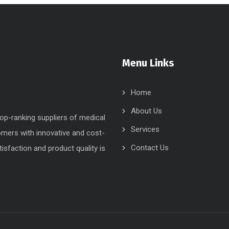
Menu Links
Home
About Us
op-ranking suppliers of medical
Services
tomers with innovative and cost-
Contact Us
isfaction and product quality is