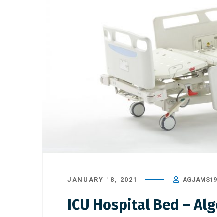
JANUARY 18, 2021
AGJAMS19
ICU Hospital Bed – Al