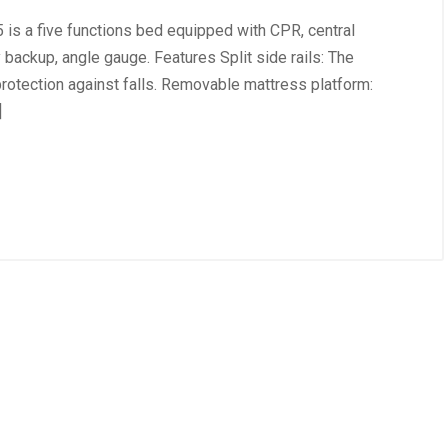
is a five functions bed equipped with CPR, central
 backup, angle gauge. Features Split side rails: The
protection against falls. Removable mattress platform:
]