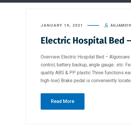
JANUARY 19, 2021
AGJAMS19
Electric Hospital Bed
Overview Electric Hospital Bed – Algoncare
control, battery backup, angle gauge…etc. Fe
quality ABS & PP plastic Three functions eas
high-low) Brake pedal is conveniently locate
Read More