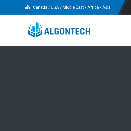
Canada / USA / Middle East / Africa / Asia