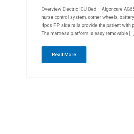
Overview Electric ICU Bed – Algoncare AG65 
nurse control system, corner wheels, battery
4pcs PP side rails provide the patient with 
The mattress platform is easy removable […
Read More